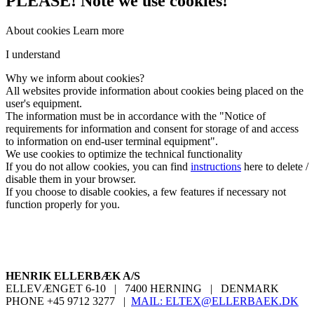
PLEASE! Note we use cookies!
About cookies
Learn more
I understand
Why
we inform
about cookies
?
All
websites
provide information about
cookies
being placed on
the
user's
equipment
.
The information must be
in
accordance with the "
Notice of
requirements for information
and
consent for
storage
of
and
access
to information
on end-user
terminal equipment
".
We use cookies
to optimize the
technical functionality
If you do not
allow cookies
, you can
find
instructions
here
to
delete
/
disable them
in your browser
.
If you choose
to disable cookies
, a
few
features
if necessary
not
function properly
for you
.
HENRIK ELLERBÆK A/S
ELLEVÆNGET 6-10
|
7400 HERNING
|
DENMARK
PHONE +45 9712 3277
|
MAIL:
ELTEX@ELLERBAEK.DK