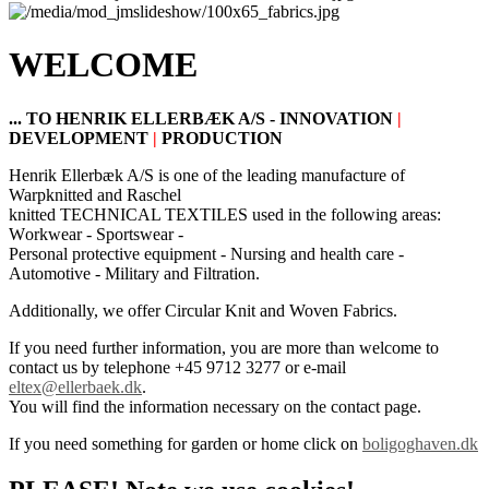
WELCOME
... TO HENRIK ELLERBÆK A/S -
INNOVATION
|
DEVELOPMENT
|
PRODUCTION
Henrik
Ellerbæk
A/
S is one of
the leading manufacture
of
Warpknitted and Raschel
knitted
TECHNICAL TEXTILES
used
in the following areas
:
W
orkwear - S
portswear -
P
ersonal
protective equipment - N
ursing and
health care -
A
utomotive - M
ilitary
and
F
iltration.
Additionally, we offer Circular Knit and Woven Fabrics.
If you need further information, you are more than welcome to
contact us by telephone +45 9712 3277 or e-mail
eltex@ellerbaek.dk
.
You will find the information necessary on the contact page.
If you need something for garden or home click on
boligoghaven.dk