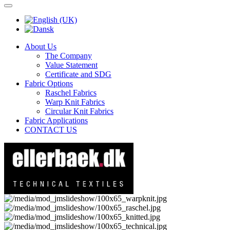
About Us
The Company
Value Statement
Certificate and SDG
Fabric Options
Raschel Fabrics
Warp Knit Fabrics
Circular Knit Fabrics
Fabric Applications
CONTACT US