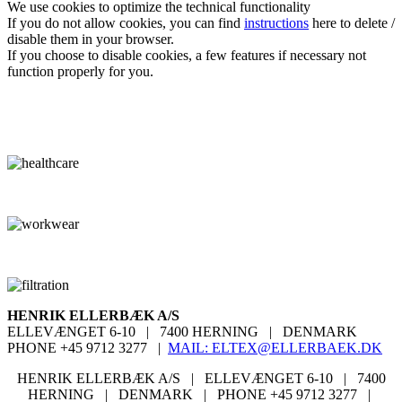
We use cookies
to optimize the
technical functionality
If you do not
allow cookies
, you can
find
instructions
here
to
delete
/
disable them
in your browser
.
If you choose
to disable cookies
, a
few
features
if necessary
not
function properly
for you
.
HENRIK ELLERBÆK A/S
ELLEVÆNGET 6-10
|
7400 HERNING
|
DENMARK
PHONE +45 9712 3277
|
MAIL:
ELTEX@ELLERBAEK.DK
HENRIK ELLERBÆK A/S | ELLEVÆNGET 6-10
|
7400
HERNING
|
DENMARK |
PHONE +45 9712 3277
|