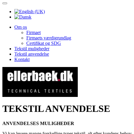
Om os
Firmaet
Firmaets værdigrundlag
Certifikat og SDG
Tekstil muligheder
Tekstil anvendelse
Kontakt
TEKSTIL ANVENDELSE
ANVENDELSES MULIGHEDER
Vi kan levere mange forskellige typer tekstil, alt efter kundens behov