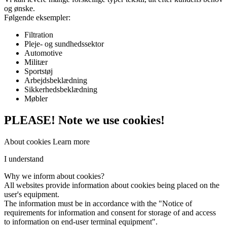
og ønske.
Følgende eksempler:
Filtration
Pleje- og sundhedssektor
Automotive
Militær
Sportstøj
Arbejdsbeklædning
Sikkerhedsbeklædning
Møbler
PLEASE! Note we use cookies!
About cookies
Learn more
I understand
Why
we inform
about cookies
?
All
websites
provide information about
cookies
being placed on
the
user's
equipment
.
The information must be
in
accordance with the "
Notice of
requirements for information
and
consent for
storage
of
and
access
to information
on end-user
terminal equipment
".